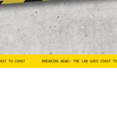
AST
BREAKING NEWS: THE LAB GOES COAST TO COAST