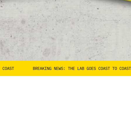
BREAKING NEWS: THE LAB GOES COAST TO COAST
B