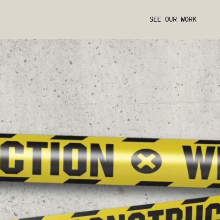
SEE OUR WORK