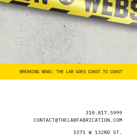
REAKING NEWS: THE LAB GOES COAST TO COAST
BREAK
310.817.5999
CONTACT@THELABFABRICATION.COM
1571 W 132ND ST.